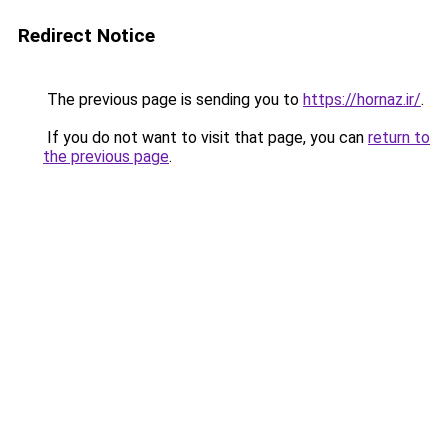
Redirect Notice
The previous page is sending you to
https://hornaz.ir/
.
If you do not want to visit that page, you can
return to
the previous page
.