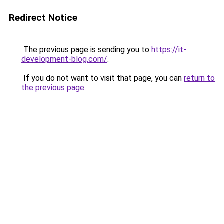
Redirect Notice
The previous page is sending you to
https://it-
development-blog.com/
.
If you do not want to visit that page, you can
return to
the previous page
.