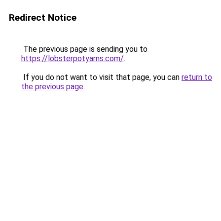
Redirect Notice
The previous page is sending you to
https://lobsterpotyarns.com/
.
If you do not want to visit that page, you can
return to
the previous page
.