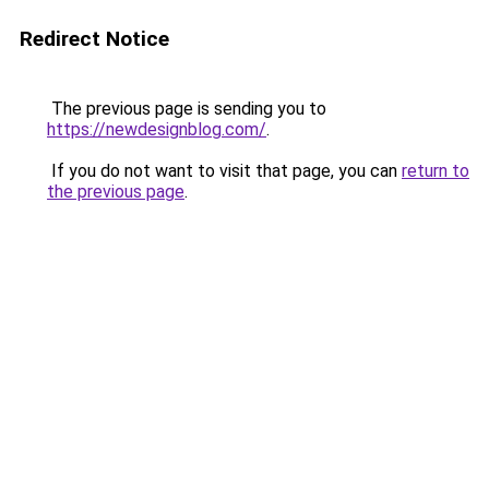
Redirect Notice
The previous page is sending you to
https://newdesignblog.com/
.
If you do not want to visit that page, you can
return to
the previous page
.