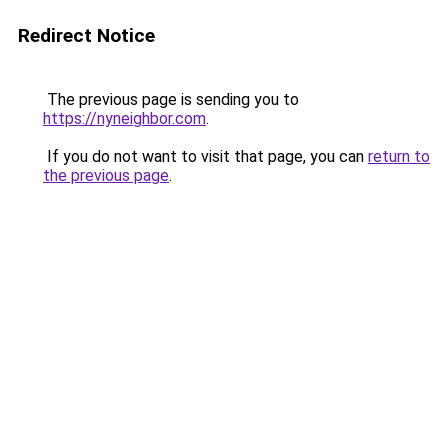
Redirect Notice
The previous page is sending you to
https://nyneighbor.com
.
If you do not want to visit that page, you can
return to
the previous page
.