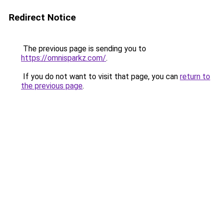
Redirect Notice
The previous page is sending you to
https://omnisparkz.com/
.
If you do not want to visit that page, you can
return to
the previous page
.