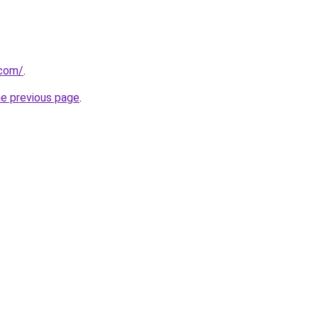
.com/
.
he previous page
.