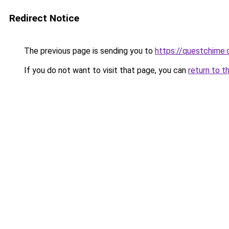
Redirect Notice
The previous page is sending you to
https://questchime
If you do not want to visit that page, you can
return to t