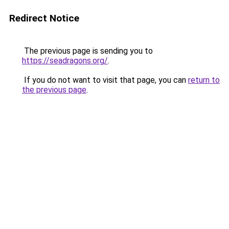
Redirect Notice
The previous page is sending you to
https://seadragons.org/
.
If you do not want to visit that page, you can
return to
the previous page
.