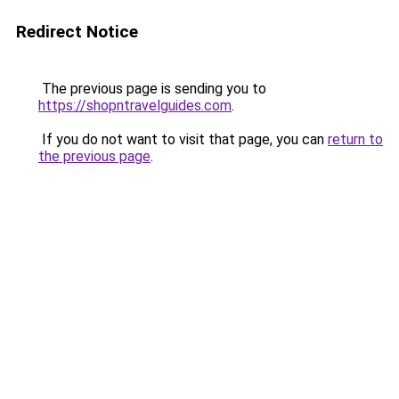
Redirect Notice
The previous page is sending you to
https://shopntravelguides.com
.
If you do not want to visit that page, you can
return to
the previous page
.