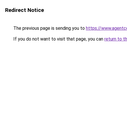
Redirect Notice
The previous page is sending you to
https://www.agentc
If you do not want to visit that page, you can
return to t