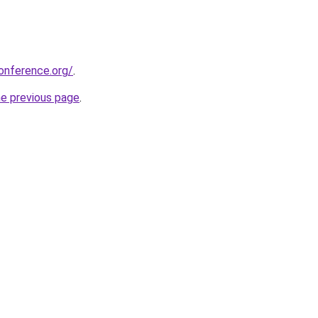
onference.org/
.
he previous page
.