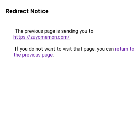
Redirect Notice
The previous page is sending you to
https://zuyomernon.com/
.
If you do not want to visit that page, you can
return to
the previous page
.