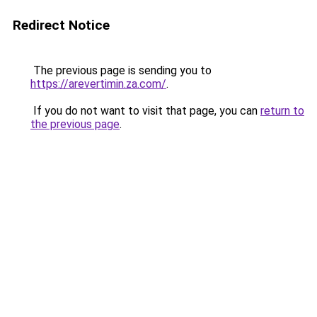
Redirect Notice
The previous page is sending you to
https://arevertimin.za.com/
.
If you do not want to visit that page, you can
return to
the previous page
.