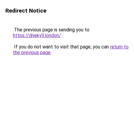
Redirect Notice
The previous page is sending you to
https://drjekyll.london/
.
If you do not want to visit that page, you can
return to
the previous page
.