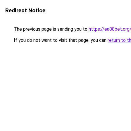
Redirect Notice
The previous page is sending you to
https://ea88bet.org
If you do not want to visit that page, you can
return to t