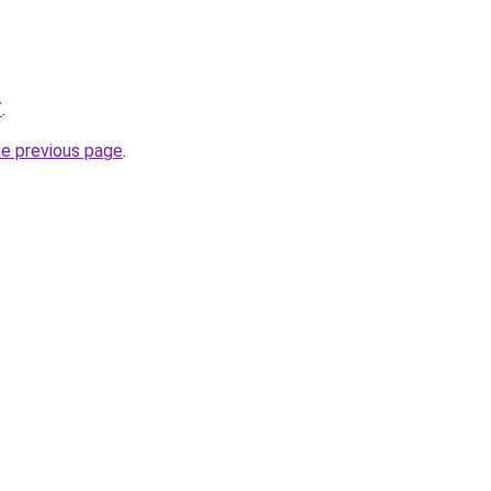
/
.
he previous page
.