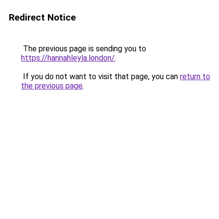
Redirect Notice
The previous page is sending you to
https://hannahleyla.london/
.
If you do not want to visit that page, you can
return to
the previous page
.