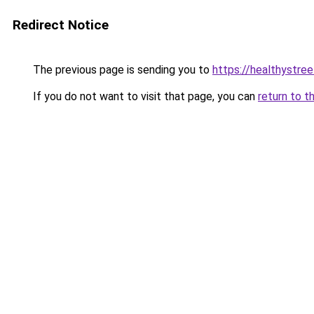
Redirect Notice
The previous page is sending you to
https://healthystre
If you do not want to visit that page, you can
return to t