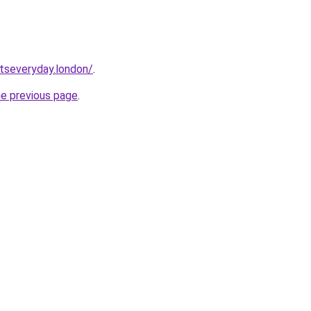
etseveryday.london/
.
he previous page
.