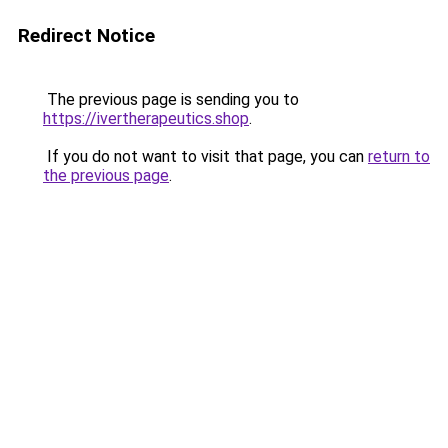
Redirect Notice
The previous page is sending you to
https://ivertherapeutics.shop
.
If you do not want to visit that page, you can
return to
the previous page
.