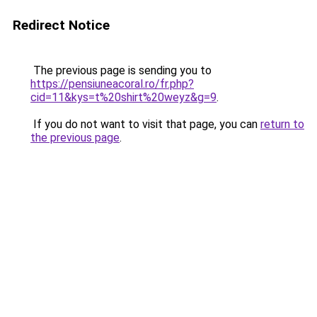
Redirect Notice
The previous page is sending you to
https://pensiuneacoral.ro/fr.php?
cid=11&kys=t%20shirt%20weyz&g=9
.
If you do not want to visit that page, you can
return to
the previous page
.