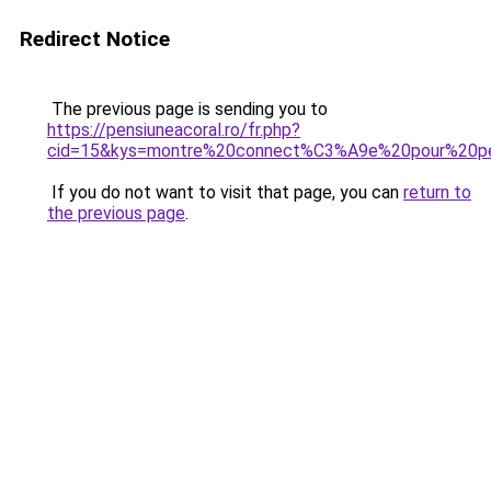
Redirect Notice
The previous page is sending you to
https://pensiuneacoral.ro/fr.php?
cid=15&kys=montre%20connect%C3%A9e%20pour%20pet
If you do not want to visit that page, you can
return to
the previous page
.