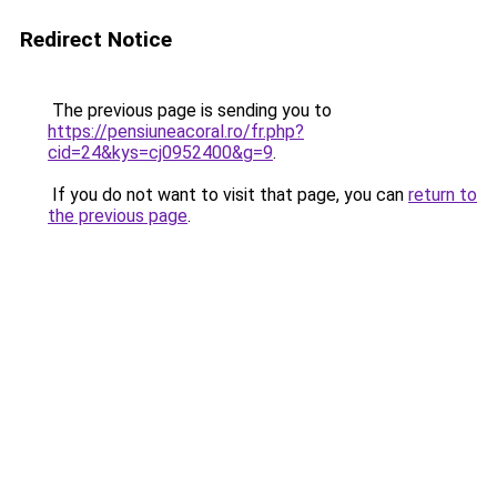
Redirect Notice
The previous page is sending you to
https://pensiuneacoral.ro/fr.php?
cid=24&kys=cj0952400&g=9
.
If you do not want to visit that page, you can
return to
the previous page
.