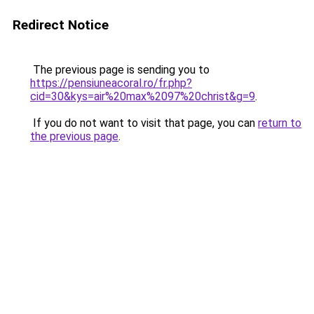
Redirect Notice
The previous page is sending you to
https://pensiuneacoral.ro/fr.php?
cid=30&kys=air%20max%2097%20christ&g=9
.
If you do not want to visit that page, you can
return to
the previous page
.