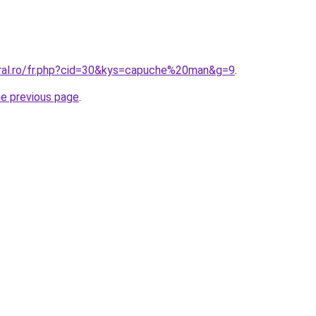
oral.ro/fr.php?cid=30&kys=capuche%20man&g=9
.
he previous page
.