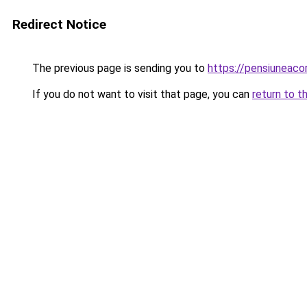
Redirect Notice
The previous page is sending you to
https://pensiuneac
If you do not want to visit that page, you can
return to t