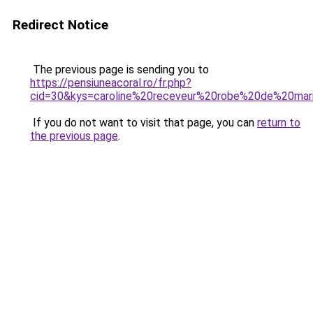
Redirect Notice
The previous page is sending you to
https://pensiuneacoral.ro/fr.php?
cid=30&kys=caroline%20receveur%20robe%20de%20ma
If you do not want to visit that page, you can
return to
the previous page
.