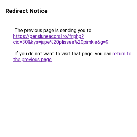
Redirect Notice
The previous page is sending you to
https://pensiuneacoral.ro/fr.php?
cid=30&kys=jupe%20plissee%20pimkie&g=9
.
If you do not want to visit that page, you can
return to
the previous page
.