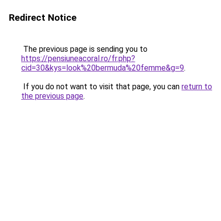
Redirect Notice
The previous page is sending you to
https://pensiuneacoral.ro/fr.php?
cid=30&kys=look%20bermuda%20femme&g=9
.
If you do not want to visit that page, you can
return to
the previous page
.