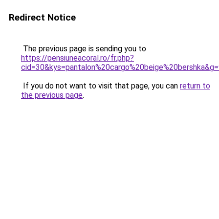
Redirect Notice
The previous page is sending you to
https://pensiuneacoral.ro/fr.php?
cid=30&kys=pantalon%20cargo%20beige%20bershka&g=
If you do not want to visit that page, you can
return to
the previous page
.