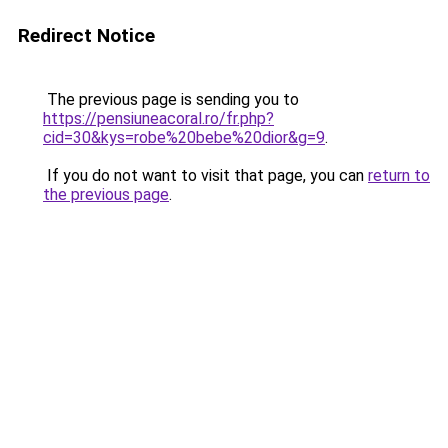
Redirect Notice
The previous page is sending you to
https://pensiuneacoral.ro/fr.php?
cid=30&kys=robe%20bebe%20dior&g=9
.
If you do not want to visit that page, you can
return to
the previous page
.