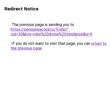
Redirect Notice
The previous page is sending you to
https://pensiuneacoral.ro/fr.php?
cid=30&kys=robe%20droite%20tendance&g=9
.
If you do not want to visit that page, you can
return to
the previous page
.