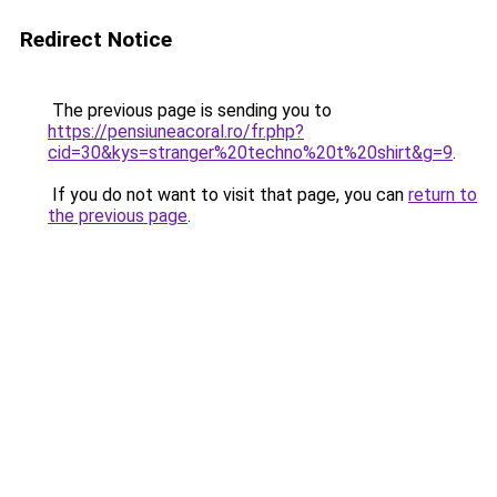
Redirect Notice
The previous page is sending you to
https://pensiuneacoral.ro/fr.php?
cid=30&kys=stranger%20techno%20t%20shirt&g=9
.
If you do not want to visit that page, you can
return to
the previous page
.