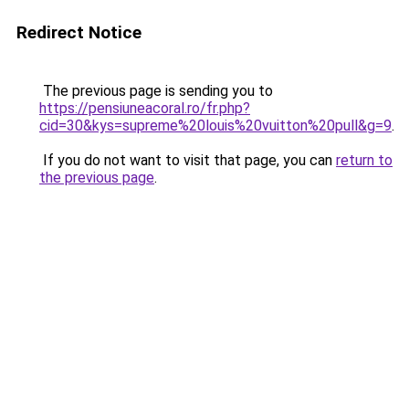
Redirect Notice
The previous page is sending you to
https://pensiuneacoral.ro/fr.php?
cid=30&kys=supreme%20louis%20vuitton%20pull&g=9
.
If you do not want to visit that page, you can
return to
the previous page
.