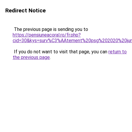
Redirect Notice
The previous page is sending you to
https://pensiuneacoral.ro/fr.php?
cid=30&kys=surv%C3%AAtement%20psg%202020%20jun
If you do not want to visit that page, you can
return to
the previous page
.