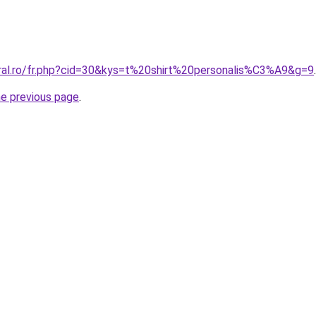
oral.ro/fr.php?cid=30&kys=t%20shirt%20personalis%C3%A9&g=9
.
he previous page
.