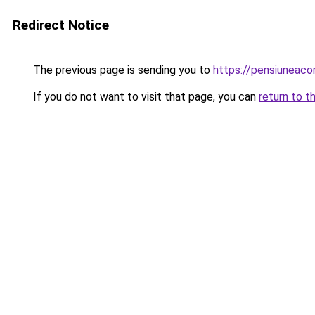
Redirect Notice
The previous page is sending you to
https://pensiuneac
If you do not want to visit that page, you can
return to t