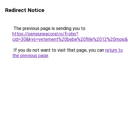
Redirect Notice
The previous page is sending you to
https://pensiuneacoral.ro/fr.php?
cid=30&kys=vetement%20bebe%20fille%2012%20mois
If you do not want to visit that page, you can
return to
the previous page
.