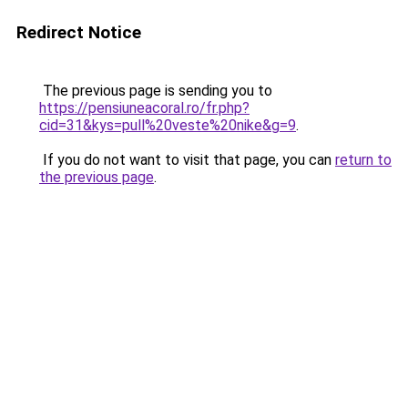
Redirect Notice
The previous page is sending you to
https://pensiuneacoral.ro/fr.php?
cid=31&kys=pull%20veste%20nike&g=9
.
If you do not want to visit that page, you can
return to
the previous page
.