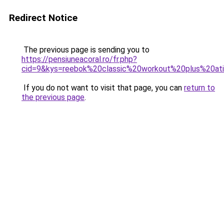
Redirect Notice
The previous page is sending you to
https://pensiuneacoral.ro/fr.php?
cid=9&kys=reebok%20classic%20workout%20plus%20a
If you do not want to visit that page, you can
return to
the previous page
.