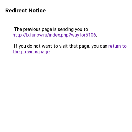
Redirect Notice
The previous page is sending you to
http://b.funow.ru/index.php?wayfor5106
.
If you do not want to visit that page, you can
return to
the previous page
.