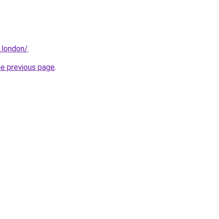
.london/
.
he previous page
.