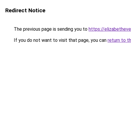
Redirect Notice
The previous page is sending you to
https://elizabetheve
If you do not want to visit that page, you can
return to t