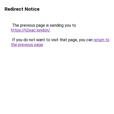
Redirect Notice
The previous page is sending you to
https://h2eac.london/
.
If you do not want to visit that page, you can
return to
the previous page
.