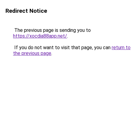
Redirect Notice
The previous page is sending you to
https://xocdia88app.net/
.
If you do not want to visit that page, you can
return to
the previous page
.